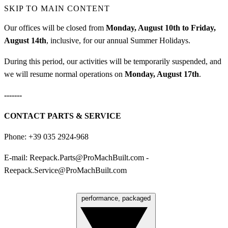
SKIP TO MAIN CONTENT
Our offices will be closed from
Monday, August 10th to Friday,
August 14th
, inclusive, for our annual Summer Holidays.
During this period, our activities will be temporarily suspended, and
we will resume normal operations on
Monday, August 17th
.
-------
CONTACT PARTS & SERVICE
Phone: +39 035 2924-968
E-mail:
Reepack.Parts@ProMachBuilt.com
-
Reepack.Service@ProMachBuilt.com
performance, packaged