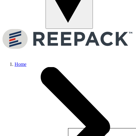
Menu
Home