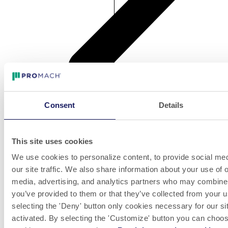
Tray Sealer: Alu-Seaming
Consent
Details
Tray Sealer: Alu-Seaming
airplane meal
This site uses cookies
carton-board lid
We use cookies to personalize content, to provide social med
our site traffic. We also share information about your use of o
media, advertising, and analytics partners who may combine i
you’ve provided to them or that they’ve collected from your u
selecting the 'Deny' button only cookies necessary for our sit
LinkedIn
activated. By selecting the 'Customize' button you can choose
Videos
YouTube