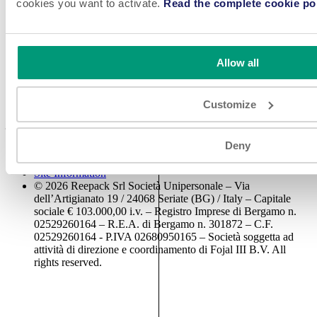
cookies you want to activate.
Read the complete cookie pol
Access Reserved Area
Cookie Policy
Reepack is a leading manufacturer of high-quality flexible and tray
packaging machinery including vacuum chambers, thermoformers,
Allow all
tray sealers, and horizontal flow wrappers with more than 25 years
of experience.
Customize
Come work with us! We are always looking for great talent to
join our teams.
SEE JOBS
Deny
Disclaimer & Privacy Policy
Site Information
© 2026 Reepack Srl Società Unipersonale – Via
dell’Artigianato 19 / 24068 Seriate (BG) / Italy – Capitale
sociale € 103.000,00 i.v. – Registro Imprese di Bergamo n.
02529260164 – R.E.A. di Bergamo n. 301872 – C.F.
02529260164 - P.IVA 02680950165 – Società soggetta ad
attività di direzione e coordinamento di Fojal III B.V. All
rights reserved.