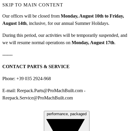
SKIP TO MAIN CONTENT
Our offices will be closed from
Monday, August 10th to Friday,
August 14th
, inclusive, for our annual Summer Holidays.
During this period, our activities will be temporarily suspended, and
we will resume normal operations on
Monday, August 17th
.
-------
CONTACT PARTS & SERVICE
Phone: +39 035 2924-968
E-mail:
Reepack.Parts@ProMachBuilt.com
-
Reepack.Service@ProMachBuilt.com
performance, packaged