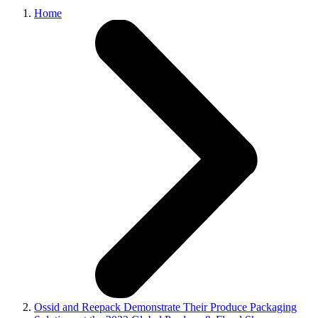
Home
Ossid and Reepack Demonstrate Their Produce Packaging