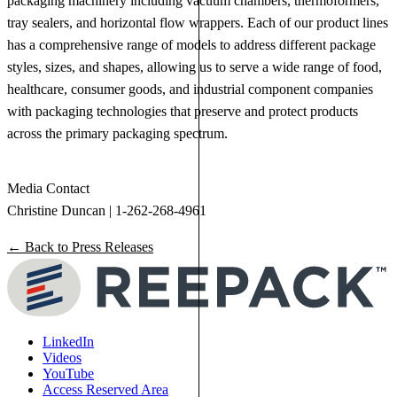
packaging machinery including vacuum chambers, thermoformers,
tray sealers, and horizontal flow wrappers. Each of our product lines
has a comprehensive range of models to address different package
styles, sizes, and shapes, allowing us to serve a wide range of food,
healthcare, consumer goods, and industrial component companies
with packaging technologies that preserve and protect products
across the primary packaging spectrum.
Media Contact
Christine Duncan | 1-262-268-4961
← Back to Press Releases
LinkedIn
Videos
YouTube
Access Reserved Area