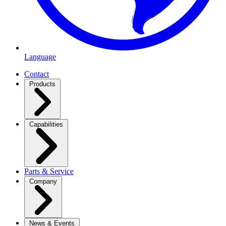
Language
Contact
Products
Capabilities
Parts & Service
Company
News & Events