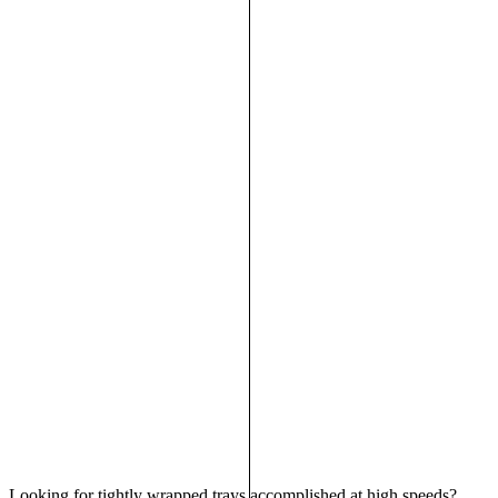
Looking for tightly wrapped trays accomplished at high speeds?