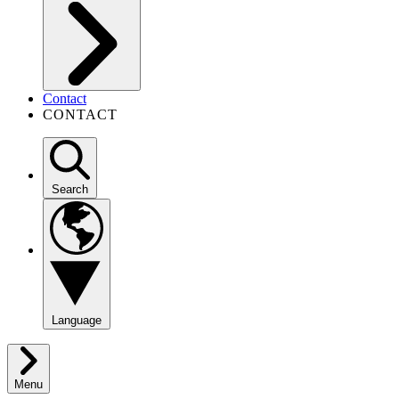
Contact
CONTACT
Search
Language
Menu