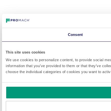
Consent
This site uses cookies
We use cookies to personalize content, to provide social medi
information that you’ve provided to them or that they’ve colle
choose the individual categories of cookies you want to acti