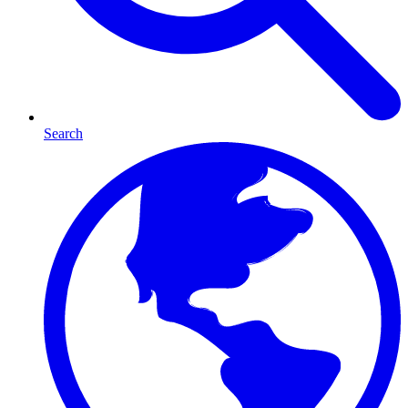
Search