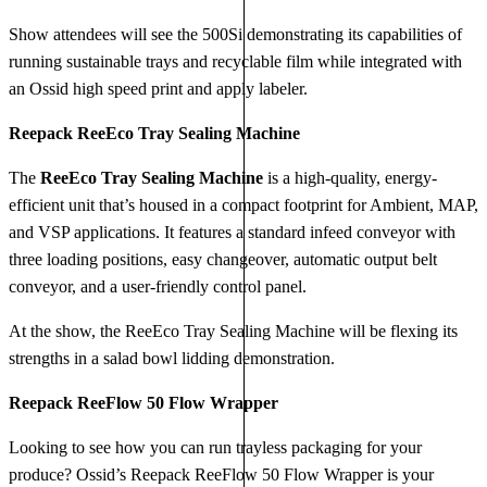
Show attendees will see the 500Si demonstrating its capabilities of
running sustainable trays and recyclable film while integrated with
an Ossid high speed print and apply labeler.
Reepack ReeEco Tray Sealing Machine
The
ReeEco Tray Sealing Machine
is a high-quality, energy-
efficient unit that’s housed in a compact footprint for Ambient, MAP,
and VSP applications. It features a standard infeed conveyor with
three loading positions, easy changeover, automatic output belt
conveyor, and a user-friendly control panel.
At the show, the ReeEco Tray Sealing Machine will be flexing its
strengths in a salad bowl lidding demonstration.
Reepack ReeFlow 50 Flow Wrapper
Looking to see how you can run trayless packaging for your
produce? Ossid’s Reepack ReeFlow 50 Flow Wrapper is your