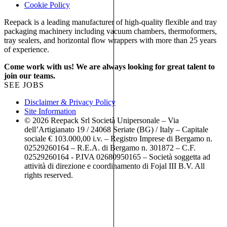
Cookie Policy
Reepack is a leading manufacturer of high-quality flexible and tray
packaging machinery including vacuum chambers, thermoformers,
tray sealers, and horizontal flow wrappers with more than 25 years
of experience.
Come work with us! We are always looking for great talent to
join our teams.
SEE JOBS
Disclaimer & Privacy Policy
Site Information
© 2026 Reepack Srl Società Unipersonale – Via
dell’Artigianato 19 / 24068 Seriate (BG) / Italy – Capitale
sociale € 103.000,00 i.v. – Registro Imprese di Bergamo n.
02529260164 – R.E.A. di Bergamo n. 301872 – C.F.
02529260164 - P.IVA 02680950165 – Società soggetta ad
attività di direzione e coordinamento di Fojal III B.V. All
rights reserved.