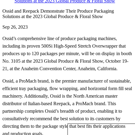
Solutions at the 2023 Global Produce & Floral Show
Ossid and Reepack Demonstrate Their Produce Packaging
Solutions at the 2023 Global Produce & Floral Show
Sep 26, 2023
Ossid’s comprehensive line of produce packaging machines,
including its proven 500Si High-Speed Stretch Overwrapper that
produces up to 120 packages per minute, will be on display in booth
No. 3105 at the 2023 Global Produce & Floral Show, October 19-
21, at the Anaheim Convention Center, Anaheim, California.
Ossid, a ProMach brand, is the premier manufacturer of sustainable,
efficient tray packaging, flow wrapping, and horizontal form fill seal
machinery. Additionally, Ossid is the North American master
distributor of Italian-based Reepack, a ProMach brand. This
partnership completes Ossid’s breadth of product, enabling it to
consultatively recommend the best solution to its customers by
directing them to the package style that best fits their applications
and production goals.