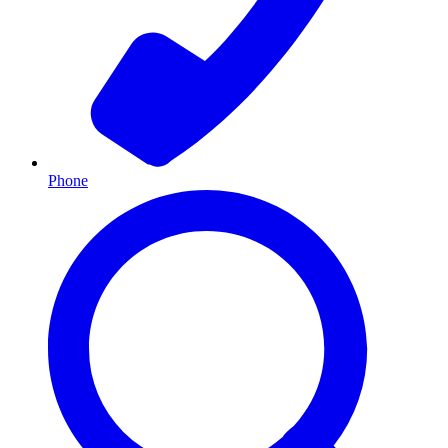
Phone