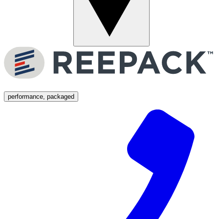
Menu
performance, packaged