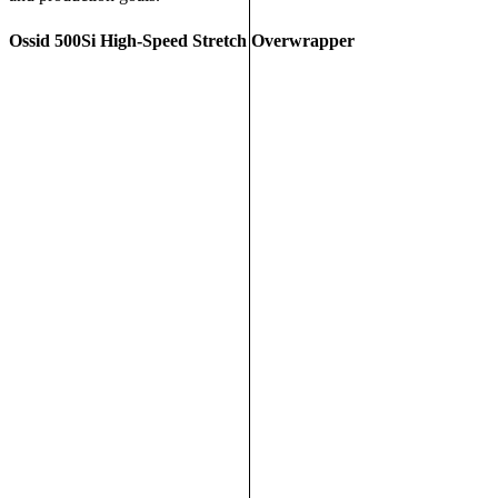
Ossid 500Si High-Speed Stretch Overwrapper