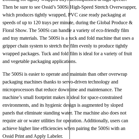
Then be sure to see Ossid’s 500Si High-Speed Stretch Overwrapper,
which produces tightly wrapped, PVC case ready packaging at
speeds of up to 120 trays per minute, during the Global Produce &
Floral Show. The 500Si can handle a variety of eco-friendly film
and tray materials. The 500Si is a tuck and fold machine that uses a
gripper chain system to stretch the film evenly to produce tightly
wrapped packages. Tuck and fold film is ideal for a variety of fruit
and vegetable packaging applications.
The 500Si is easier to operate and maintain than other overwrap
packaging machines thanks to servo-driven technology and
microprocessors that reduce downtime and maintenance. The
machine’s small footprint makes it ideal for space-constrained
environments, and its hygienic design is augmented by sloped
panels that eliminate standing water. The machine also does not
require air or water utilities for operation. Additionally, users can
achieve higher line efficiencies when pairing the 500Si with an
Ossid Print and Apply Labeler.