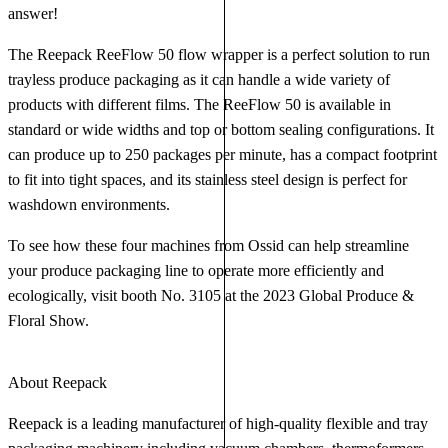
answer!
The Reepack ReeFlow 50 flow wrapper is a perfect solution to run
trayless produce packaging as it can handle a wide variety of
products with different films. The ReeFlow 50 is available in
standard or wide widths and top or bottom sealing configurations. It
can produce up to 250 packages per minute, has a compact footprint
to fit into tight spaces, and its stainless steel design is perfect for
washdown environments.
To see how these four machines from Ossid can help streamline
your produce packaging line to operate more efficiently and
ecologically, visit booth No. 3105 at the 2023 Global Produce &
Floral Show.
About Reepack
Reepack is a leading manufacturer of high-quality flexible and tray