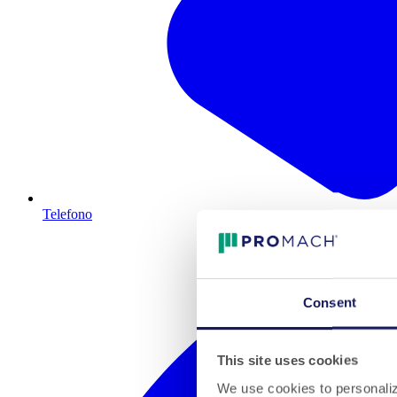
Telefono
Consent
This site uses cookies
We use cookies to personalize