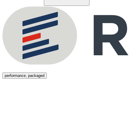
Menu
performance, packaged