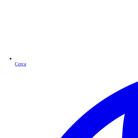
Cerca