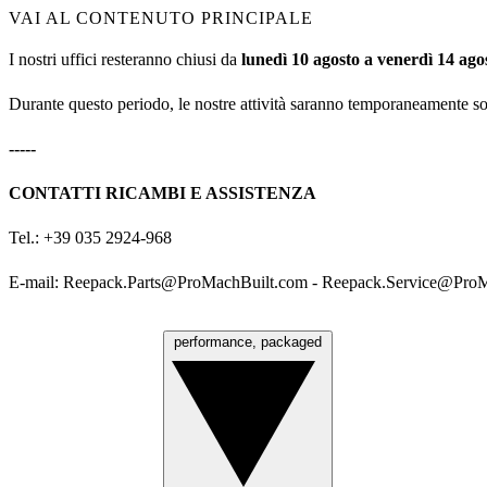
VAI AL CONTENUTO PRINCIPALE
I nostri uffici resteranno chiusi da
lunedì 10 agosto a venerdì 14 ago
Durante questo periodo, le nostre attività saranno temporaneamente s
-----
CONTATTI RICAMBI E ASSISTENZA
Tel.: +39 035 2924-968
E-mail:
Reepack.Parts@ProMachBuilt.com
-
Reepack.Service@ProM
performance, packaged