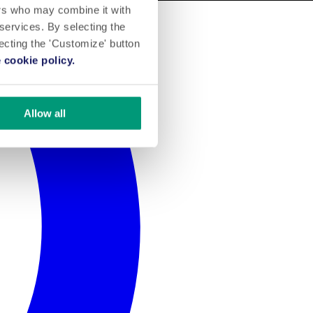
ers who may combine it with
 services. By selecting the
lecting the 'Customize' button
 cookie policy.
Allow all