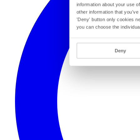
information about your use of
other information that you’ve
'Deny' button only cookies ne
you can choose the individua
Deny