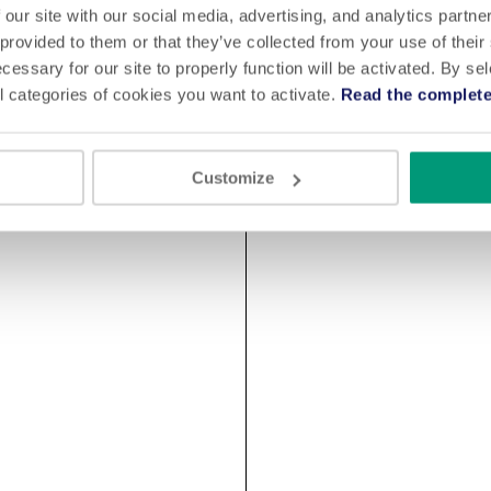
 our site with our social media, advertising, and analytics partn
 provided to them or that they’ve collected from your use of their
cessary for our site to properly function will be activated. By se
l categories of cookies you want to activate.
Read the complete
Customize