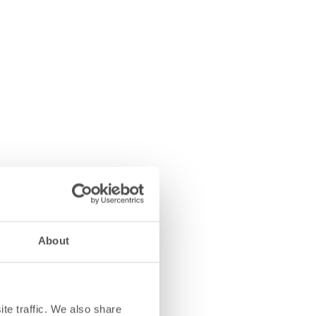
About
te traffic. We also share