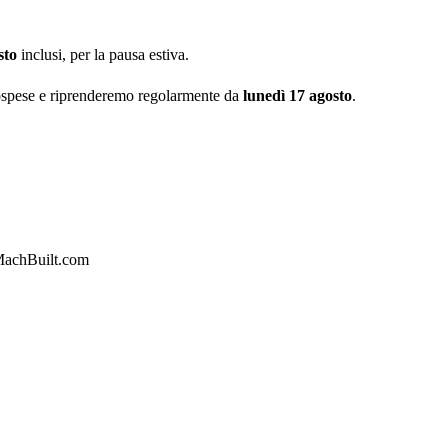
sto
inclusi, per la pausa estiva.
ospese e riprenderemo regolarmente da
lunedì 17 agosto
.
achBuilt.com