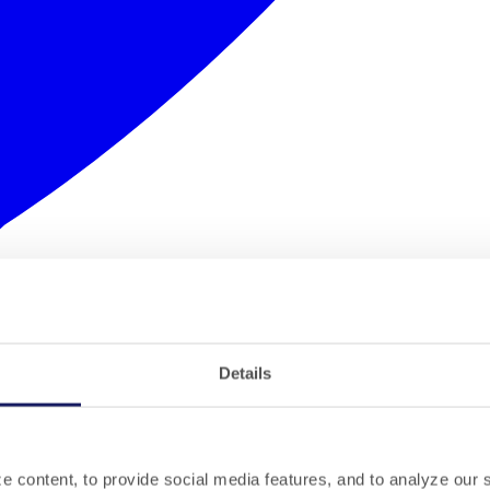
Details
 content, to provide social media features, and to analyze our si